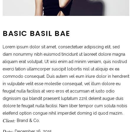
BASIC BASIL BAE
Lorem ipsum dolor sit amet, consectetuer adipiscing elit, sed
diam nonummy nibh euismod tincidunt ut laoreet dolore magna
aliquam erat volutpat. Ut wisi enim ad minim veniam, quis nostrud
exerci tation ullamcorper suscipit lobortis nisl ut aliquip ex ea
commodo consequat. Duis autem vel eum iriure dolor in hendrerit
in vulputate velit esse molestie consequat, vel illum dolore eu
feugiat nulla facilisis at vero eros et accumsan et iusto odio
dignissim qui blandit praesent luptatum zzril delenit augue duis
dolore te feugait nulla facilisi. Nam liber tempor cum soluta nobis
eleifend option congue nihil imperdiet doming id quod mazim.
Client:
Brand & Co.
Date:
December 16, 2015