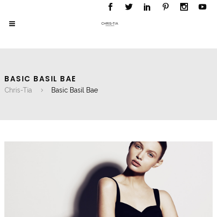
BASIC BASIL BAE
Chris-Tia
Basic Basil Bae