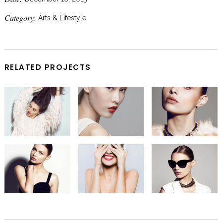
Category:
Arts & Lifestyle
RELATED PROJECTS