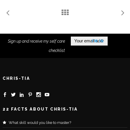
Sign up and receive my self care
checklist
CHRIS-TIA
22 FACTS ABOUT CHRIS-TIA
What skill would you like to master?