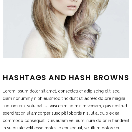
HASHTAGS AND HASH BROWNS
Lorem ipsum dolor sit amet, consectetuer adipiscing elit, sed
diam nonummy nibh euismod tincidunt ut laoreet dolore magna
aliquam erat volutpat. Ut wisi enim ad minim veniam, quis nostrud
exerci tation ullamcorper suscipit lobortis nisl ut aliquip ex ea
commodo consequat. Duis autem vel eum iriure dolor in hendrerit
in vulputate velit esse molestie consequat, vel illum dolore eu