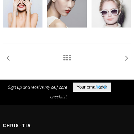
Sign up and receive my self care
checklist
CHRIS-TIA