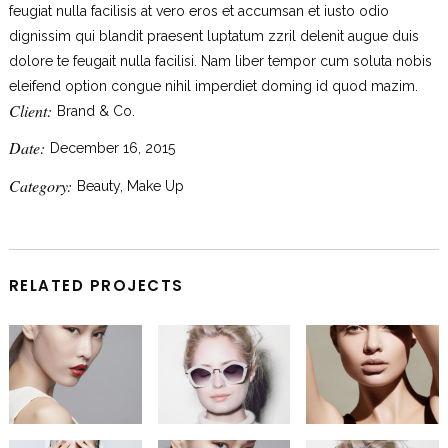
feugiat nulla facilisis at vero eros et accumsan et iusto odio
dignissim qui blandit praesent luptatum zzril delenit augue duis
dolore te feugait nulla facilisi. Nam liber tempor cum soluta nobis
eleifend option congue nihil imperdiet doming id quod mazim.
Client:
Brand & Co.
Date:
December 16, 2015
Category:
Beauty, Make Up
RELATED PROJECTS