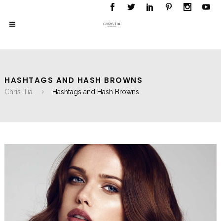
HASHTAGS AND HASH BROWNS
Chris-Tia
Hashtags and Hash Browns