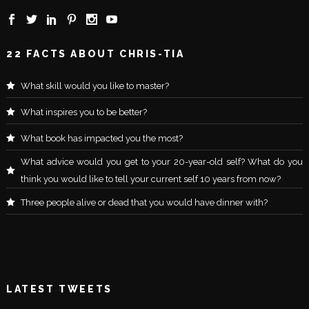
22 FACTS ABOUT CHRIS-TIA
What skill would you like to master?
What inspires you to be better?
What book has impacted you the most?
What advice would you get to your 20-year-old self? What do you
think you would like to tell your current self 10 years from now?
Three people alive or dead that you would have dinner with?
LATEST TWEETS