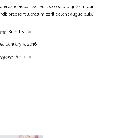
o eros et accumsan et iusto odio dignissim qui
ndit praesent luptatum zzril delenit augue duis.
ent:
Brand & Co.
te:
January 5, 2016
tegory:
Portfolio