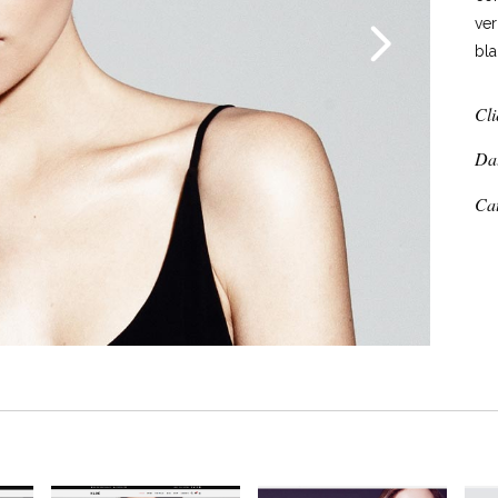
ver
bla
Cli
Da
Ca