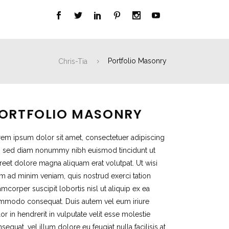
Chris-Tia
Portfolio Masonry
ORTFOLIO MASONRY
em ipsum dolor sit amet, consectetuer adipiscing
t, sed diam nonummy nibh euismod tincidunt ut
reet dolore magna aliquam erat volutpat. Ut wisi
m ad minim veniam, quis nostrud exerci tation
amcorper suscipit lobortis nisl ut aliquip ex ea
mmodo consequat. Duis autem vel eum iriure
or in hendrerit in vulputate velit esse molestie
sequat, vel illum dolore eu feugiat nulla facilisis at