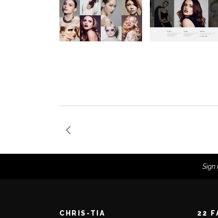
Sign 
CHRIS-TIA
22 