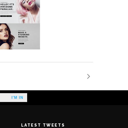
LATEST TWEETS