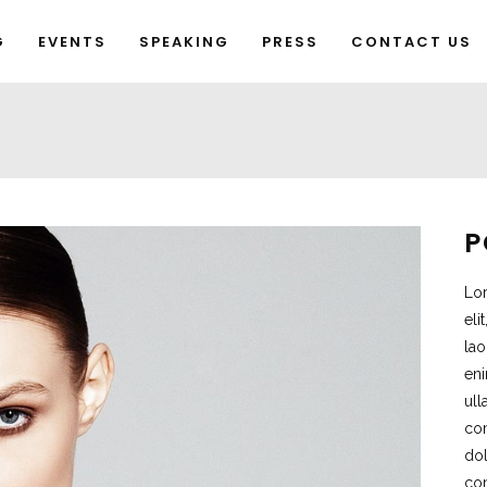
G
EVENTS
SPEAKING
PRESS
CONTACT US
P
Lor
eli
lao
eni
ull
co
dol
con