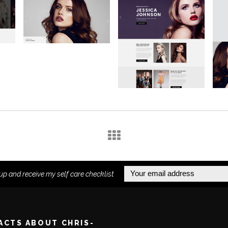
up and receive my self care checklist
FACTS ABOUT CHRIS-