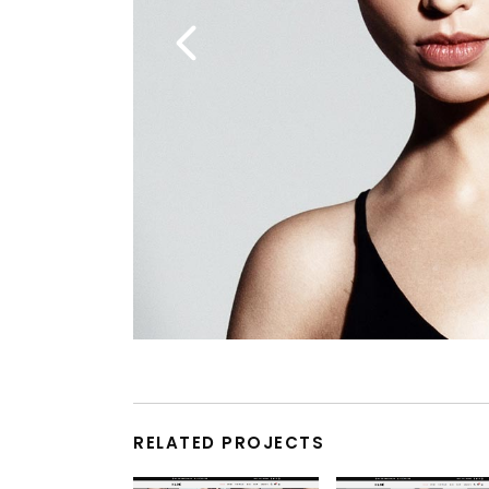
RELATED PROJECTS