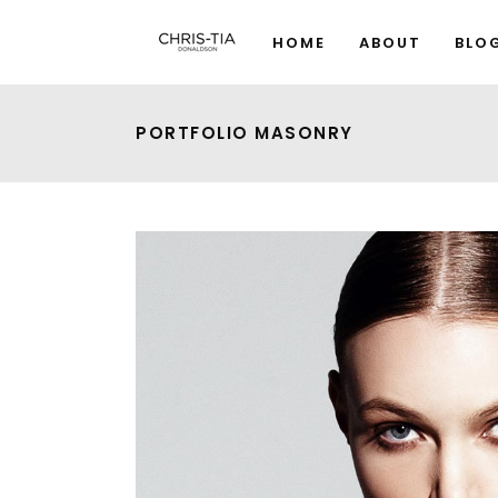
HOME
ABOUT
BLO
PORTFOLIO MASONRY