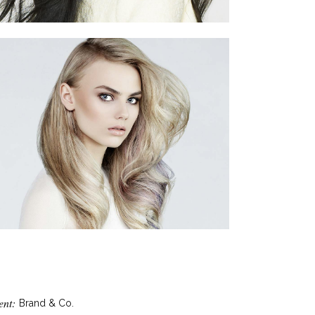
ent:
Brand & Co.