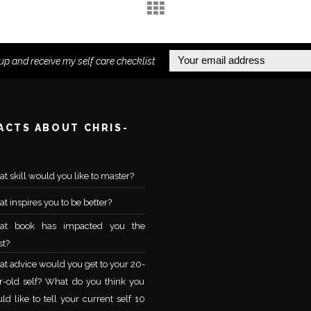
up and receive my self care checklist
FACTS ABOUT CHRIS-
t skill would you like to master?
t inspires you to be better?
at book has impacted you the
t?
t advice would you get to your 20-
r-old self? What do you think you
ld like to tell your current self 10