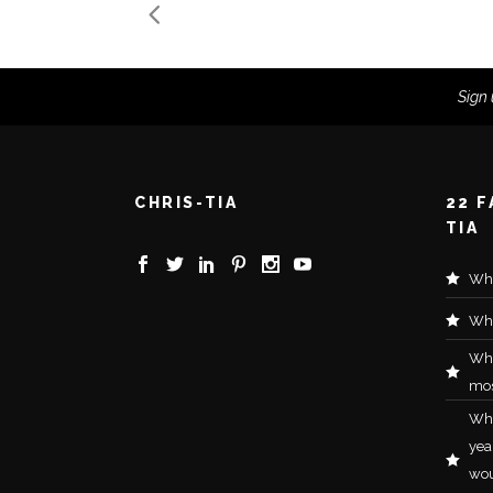
Sign 
CHRIS-TIA
22 
TIA
Wha
Wha
Wh
mos
Wha
yea
wou