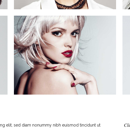
Cli
ing elit, sed diam nonummy nibh euismod tincidunt ut