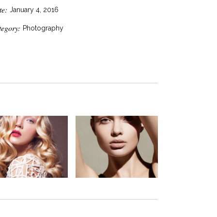
te:
January 4, 2016
tegory:
Photography