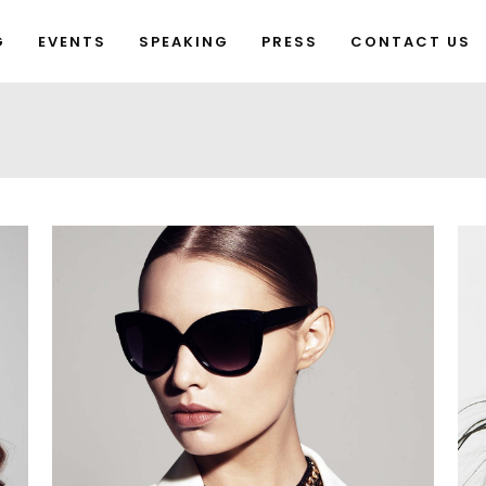
G
EVENTS
SPEAKING
PRESS
CONTACT US