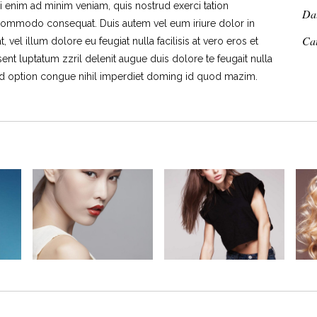
i enim ad minim veniam, quis nostrud exerci tation
Da
ea commodo consequat. Duis autem vel eum iriure dolor in
Ca
 vel illum dolore eu feugiat nulla facilisis at vero eros et
ent luptatum zzril delenit augue duis dolore te feugait nulla
end option congue nihil imperdiet doming id quod mazim.