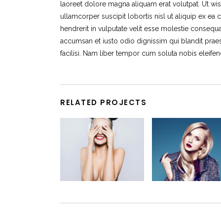
laoreet dolore magna aliquam erat volutpat. Ut wis
ullamcorper suscipit lobortis nisl ut aliquip ex 
hendrerit in vulputate velit esse molestie consequat,
accumsan et iusto odio dignissim qui blandit praes
facilisi. Nam liber tempor cum soluta nobis eleif
RELATED PROJECTS