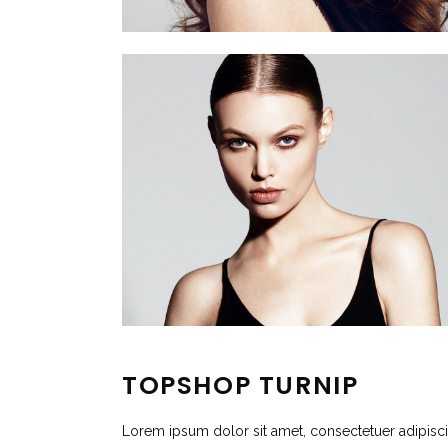
TOPSHOP TURNIP
Lorem ipsum dolor sit amet, consectetuer adipisc