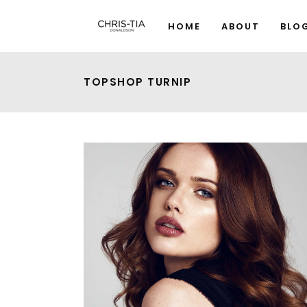
HOME
ABOUT
BLO
TOPSHOP TURNIP