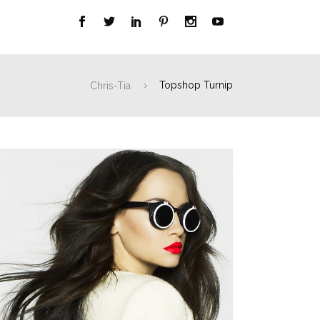
Chris-Tia
Topshop Turnip