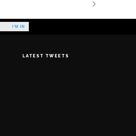
LATEST TWEETS