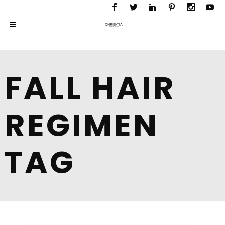
FALL HAIR
REGIMEN
TAG