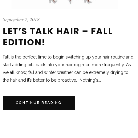
September 7, 2018
LET’S TALK HAIR – FALL
EDITION!
Fall is the perfect time to begin switching up your hair routine and
start adding oils back into your hair regimen more frequently. As
we all know, fall and winter weather can be extremely drying to
the hair and it’s better to be proactive. Nothing's...
CONTINUE READING