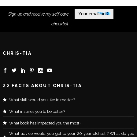
Sign up and receive my self care
checklist
CHRIS-TIA
22 FACTS ABOUT CHRIS-TIA
What skill would you like to master?
What inspires you to be better?
What book has impacted you the most?
What advice would you get to your 20-year-old self? What do you