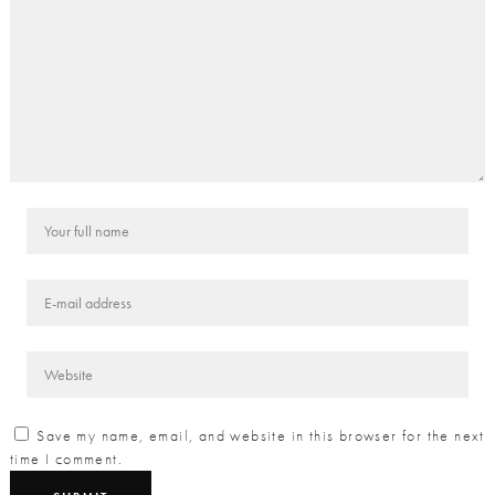
Save my name, email, and website in this browser for the next
time I comment.