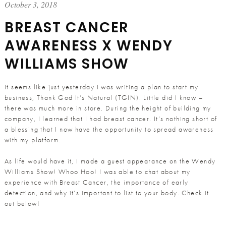
October 3, 2018
BREAST CANCER
AWARENESS X WENDY
WILLIAMS SHOW
It seems like just yesterday I was writing a plan to start my
business, Thank God It’s Natural (TGIN). Little did I know –
there was much more in store. During the height of building my
company, I learned that I had breast cancer. It’s nothing short of
a blessing that I now have the opportunity to spread awareness
with my platform.
As life would have it, I made a guest appearance on the Wendy
Williams Show! Whoo Hoo! I was able to chat about my
experience with Breast Cancer, the importance of early
detection, and why it’s important to list to your body. Check it
out below!