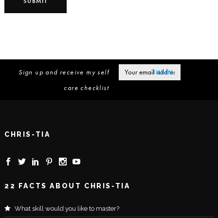
Sign up and receive my self
care checklist
CHRIS-TIA
22 FACTS ABOUT CHRIS-TIA
What skill would you like to master?