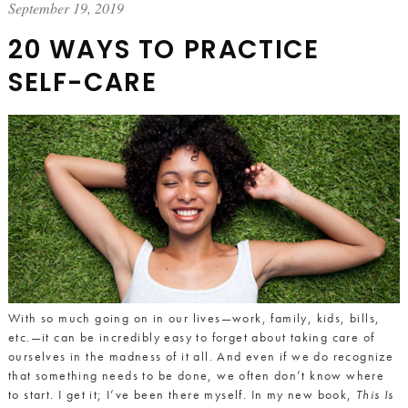
September 19, 2019
20 WAYS TO PRACTICE
SELF-CARE
With so much going on in our lives—work, family, kids, bills,
etc.—it can be incredibly easy to forget about taking care of
ourselves in the madness of it all. And even if we do recognize
that something needs to be done, we often don’t know where
to start. I get it; I’ve been there myself. In my new book,
This Is