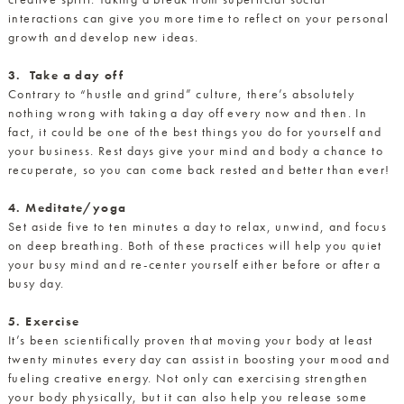
interactions can give y
ou more time to reflect on your personal
growth and develop new ideas.
3. Take a day off
Contrary to “hustle and grind” culture, there’s absolutely
nothing wrong with taking a day off every now and then. In
fact, it could be one of the best things you do for yourself and
your business. Rest days give your mind and body a chance to
recuperate, so you can come back rested and better than ever!
4. Meditate/yoga
Set aside five to ten minutes a day to relax, unwind, and focus
on deep breathing. Both of these practices will help you quiet
your busy mind and re-center yourself either before or after a
busy day.
5. Exercise
It’s been scientifically proven that moving your body at least
twenty minutes every day can assist in boosting your mood and
fueling creative energy. Not only can exercising strengthen
your body physically, but it can also help you release some