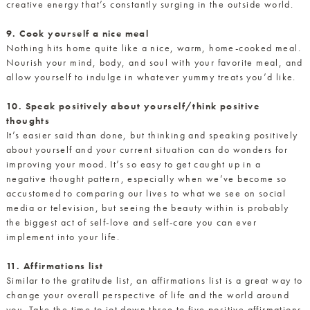
creative energy that’s constantly surging in the outside world.
9. Cook yourself a nice meal
Nothing hits home quite like a nice, warm, home-cooked meal.
Nourish your mind, body, and soul with your favorite meal, and
allow yourself to indulge in whatever yummy treats you’d like.
10. Speak positively about yourself/think positive
thoughts
It’s easier said than done, but thinking and speaking positively
about yourself and your current situation can do wonders for
improving your mood. It’s so easy to get caught up in a
negative thought pattern, especially when we’ve become so
accustomed to comparing our lives to what we see on social
media or television, but seeing the beauty within is probably
the biggest act of self-love and self-care you can ever
implement into your life.
11. Affirmations list
Similar to the gratitude list, an affirmations list is a great way to
change your overall perspective of life and the world around
you. Take the time to jot down three to five positive affirmations