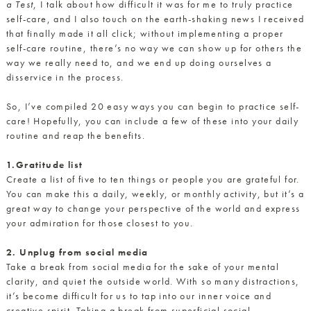
a Test
, I talk about how difficult it was for me to truly practice
self-care, and I also touch on the earth-shaking news I received
that finally made it all click; without implementing a proper
self-care routine, there’s no way we can show up for others the
way we really need to, and we end up doing ourselves a
disservice in the process.
So, I’ve compiled 20 easy ways you can begin to practice self-
care! Hopefully, you can include a few of these into your daily
routine and reap the benefits.
1.Gratitude list
Create a list of five to ten things or people you are grateful for.
You can make this a daily, weekly, or monthly activity, but it’s a
great way to change your perspective of the world and express
your admiration for those closest to you.
2. Unplug from social media
Take a break from social media for the sake of your mental
clarity, and quiet the outside world. With so many distractions,
it’s become difficult for us to tap into our inner voice and
creative spirit. Taking a break from superficial social