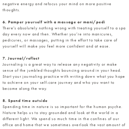
negative energy and refocus your mind on more positive
thoughts.
6. Pamper yourself with a massage or mani/pedi
There’s absolutely nothing wrong with treating yourself to a spa
day every now and then. Whether you’re into manicures,
pedicures, or massages, putting in the effort to take care of
yourself will make you feel more confident and at ease.
7. Journal/reflect
Journaling is a great way to release any negativity or make
sense of the jumbled thoughts bouncing around in your head.
Start your journaling practice with writing down what you hope
to achieve on your self-care journey and who you want to
become along the way.
8. Spend time outside
Spending time in nature is so important for the human psyche.
Nature helps us to stay grounded and look at the world in a
different light. We spend so much time in the confines of our
office and home that we sometimes overlook the vast amount of