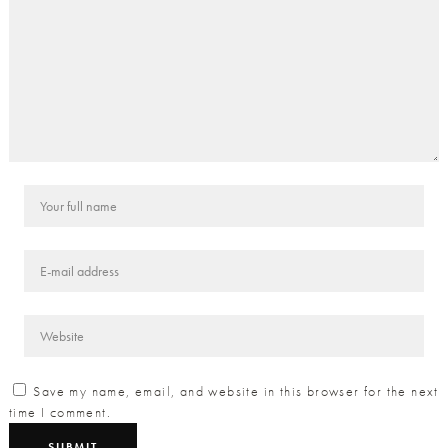
Save my name, email, and website in this browser for the next
time I comment.