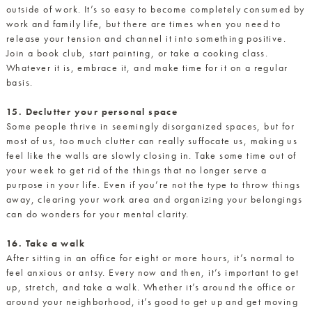
outside of work. It’s so easy to become completely consumed by
work and family life, but there are times when you need to
release your tension and channel it into something positive.
Join a book club, start painting, or take a cooking class.
Whatever it is, embrace it, and make time for it on a regular
basis.
15. Declutter your personal space
Some people thrive in seemingly disorganized spaces, but for
most of us, too much clutter can really suffocate us, making us
feel like the walls are slowly closing in. Take some time out of
your week to get rid of the things that no longer serve a
purpose in your life. Even if you’re not the type to throw things
away, clearing your work area and organizing your belongings
can do wonders for your mental clarity.
16. Take a walk
After sitting in an office for eight or more hours, it’s normal to
feel anxious or antsy. Every now and then, it’s important to get
up, stretch, and take a walk. Whether it’s around the office or
around your neighborhood, it’s good to get up and get moving