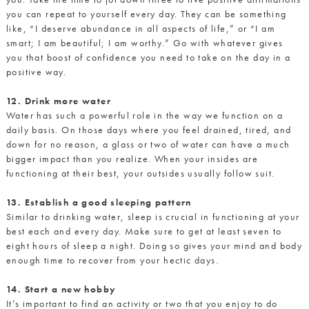
you can repeat to yourself every day. They can be something
like, “I deserve abundance in all aspects of life,” or “I am
smart; I am beautiful; I am worthy.” Go with whatever gives
you that boost of confidence you need to take on the day in a
positive way.
12. Drink more water
Water has such a powerful role in the way we function on a
daily basis. On those days where you feel drained, tired, and
down for no reason, a glass or two of water can have a much
bigger impact than you realize. When your insides are
functioning at their best, your outsides usually follow suit.
13. Establish a good sleeping pattern
Similar to drinking water, sleep is crucial in functioning at your
best each and every day. Make sure to get at least seven to
eight hours of sleep a night. Doing so gives your mind and body
enough time to recover from your hectic days.
14. Start a new hobby
It’s important to find an activity or two that you enjoy to do