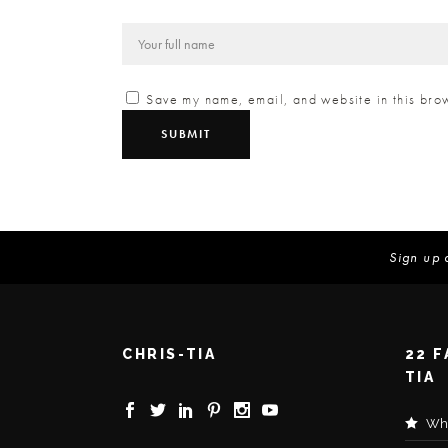
Save my name, email, and website in this brow
Sign up 
CHRIS-TIA
22 
TIA
Wha