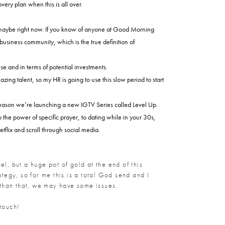
ery plan when this is all over.
or maybe right now. If you know of anyone at Good Morning
 business community, which is the true definition of
e and in terms of potential investments.
ng talent, so my HR is going to use this slow period to start
e reason we’re launching a new IGTV Series called Level Up.
 the power of specific prayer, to dating while in your 30s,
flix and scroll through social media.
nel, but a huge pot of gold at the end of this
tegy, so for me this is a total God send and I
 than that, we may have some issues.
 touch!