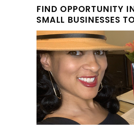
FIND OPPORTUNITY IN
SMALL BUSINESSES T