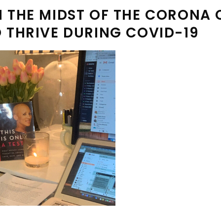
 THE MIDST OF THE CORONA CR
O THRIVE DURING COVID-19