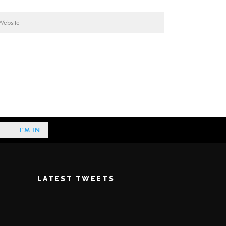
LATEST TWEETS