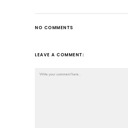
NO COMMENTS
LEAVE A COMMENT: