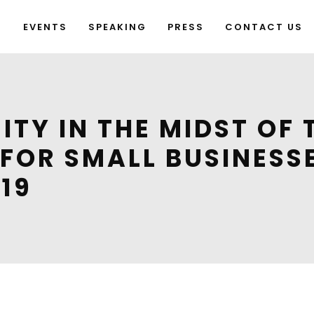
G
EVENTS
SPEAKING
PRESS
CONTACT US
ITY IN THE MIDST OF
S FOR SMALL BUSINESS
19