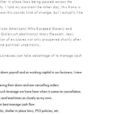
helter in place laws being passed across the
. I told my assistant the other day, this Rona is
now this sounds kind of strange, but I actually like
x African Americans Who Escaped Slavery and
 Gold-rush abolitionist Mary Pleasant, real-
n of ex-slaves not only prospered shortly after
d political uncertainty.
 businesses can take advantage of to manage cash
y down payroll and as working capital in our business. I view
ring their doors and are cancelling orders.
 much leverage we have here when it comes to cancellation.
s and lead times as closely as my own.
can best manage cash flow.
, shelter in place laws, PTO policies, etc.