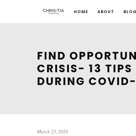
HOME
ABOUT
BLO
FIND OPPORTUN
CRISIS- 13 TIP
DURING COVID-
March 23, 2020