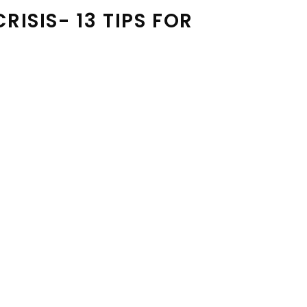
ISIS- 13 TIPS FOR