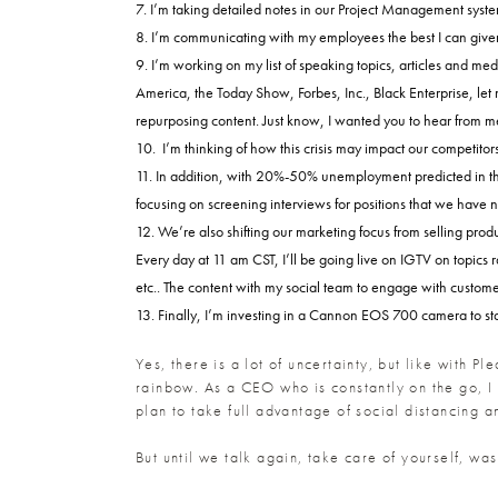
I’m taking detailed notes in our Project Management system
I’m communicating with my employees the best I can given
I’m working on my list of speaking topics, articles and m
America, the Today Show, Forbes, Inc., Black Enterprise, let me
repurposing content. Just know, I wanted you to hear from me 
I’m thinking of how this crisis may impact our competito
In addition, with 20%-50% unemployment predicted in the s
focusing on screening interviews for positions that we have not
We’re also shifting our marketing focus from selling prod
Every day at 11 am CST, I’ll be going live on IGTV on topics 
etc.. The content with my social team to engage with custome
Finally, I’m investing in a Cannon EOS 700 camera to star
Yes, there is a lot of uncertainty, but like with Pl
rainbow. As a CEO who is constantly on the go, I 
plan to take full advantage of social distancing 
But until we talk again, take care of yourself, wa