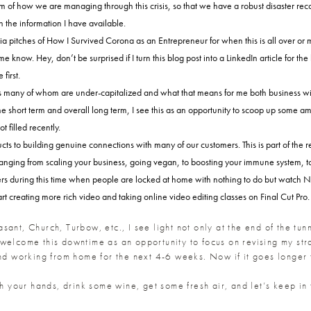
 of how we are managing through this crisis, so that we have a robust disaster recov
 the information I have available.
edia pitches of How I Survived Corona as an Entrepreneur for when this is all over 
 know. Hey, don’t be surprised if I turn this blog post into a LinkedIn article for the
first.
rs many of whom are under-capitalized and what that means for me both business wis
hort term and overall long term, I see this as an opportunity to scoop up some amazi
 filled recently.
ucts to building genuine connections with many of our customers. This is part of th
ranging from scaling your business, going vegan, to boosting your immune system, to
rs during this time when people are locked at home with nothing to do but watch Net
t creating more rich video and taking online video editing classes on Final Cut Pro.
easant, Church, Turbow, etc., I see light not only at the end of the tun
welcome this downtime as an opportunity to focus on revising my stra
and working from home for the next 4-6 weeks. Now if it goes longer
sh your hands, drink some wine, get some fresh air, and let’s keep in