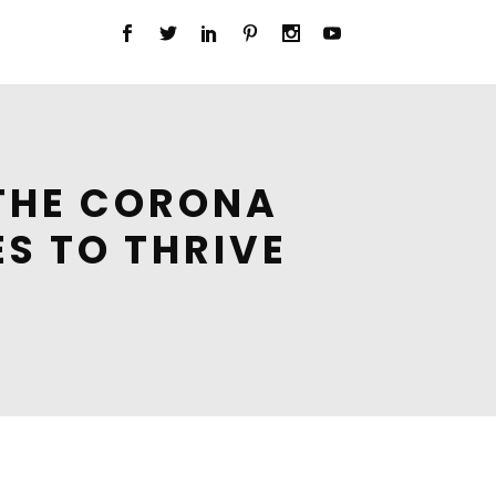
 THE CORONA
ES TO THRIVE