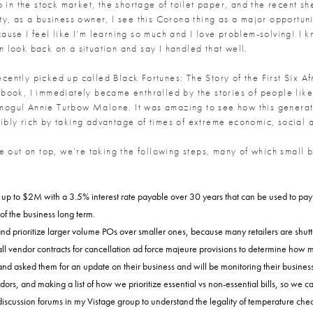
 in the stock market, the shortage of toilet paper, and the recent s
, as a business owner, I see this Corona thing as a major opportunity
ecause I feel like I’m learning so much and I love problem-solving! I k
 look back on a situation and say I handled that well.
 recently picked up called Black Fortunes: The Story of the First Si
book, I immediately became enthralled by the stories of people like
ogul Annie Turbow Malone. It was amazing to see how this generatio
bly rich by taking advantage of times of extreme economic, social an
me out on top, we’re taking the following steps, many of which small
for up to $2M with a 3.5% interest rate payable over 30 years that can be used to pa
of the business long term.
 prioritize larger volume POs over smaller ones, because many retailers are shutte
ll vendor contracts for cancellation ad force majeure provisions to determine how
 and asked them for an update on their business and will be monitoring their busines
rs, and making a list of how we prioritize essential vs non-essential bills, so we 
scussion forums in my Vistage group to understand the legality of temperature checks