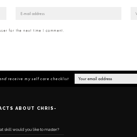
ser for the next time I comment.
and receive my self care checklist
FACTS ABOUT CHRIS-
t skill would you like to master?