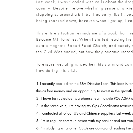
Last week, I was flooded with calls about the drop
country. Despite the overwhelming sense of anxiety
slapping us around a bit, but I actually like it, b
being knocked down, because when I get up, I can
This entire situation reminds me of a book that I
Became Millionaires. When I started reading the 
estate magnate Robert Reed Church, and beauty m
the Civil War ended, but how they became incredi
To ensure we, at tgin, weather this storm and co
flow during this crisis.
I recently applied for the SBA Disaster Loan. This loan is 
this as free money and an opportunity to invest in the growth 
I have instructed our warehouse team to ship POs ASAP and
In the same vein, I’m having my Ops Coordinator review a
I contacted all of our US and Chinese suppliers last week
I’m in regular communication with my banker and our vendo
I’m studying what other CEOs are doing and reading the di