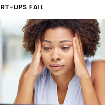
RT-UPS FAIL