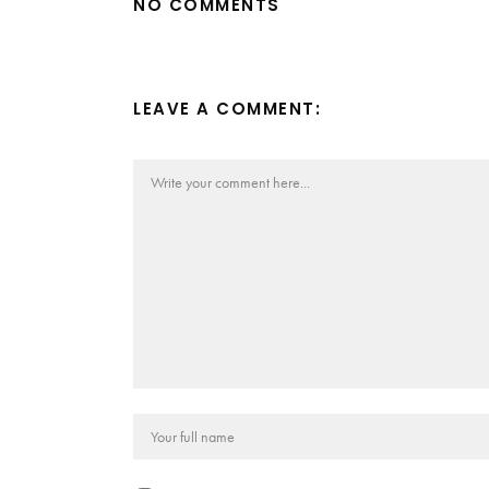
NO COMMENTS
LEAVE A COMMENT: