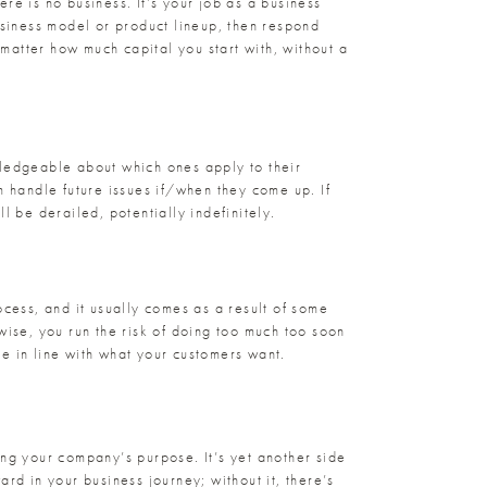
ere is no business. It’s your job as a business
siness model or product lineup, then respond
 matter how much capital you start with, without a
wledgeable about which ones apply to their
m handle future issues if/when they come up. If
l be derailed, potentially indefinitely.
ocess, and it usually comes as a result of some
wise, you run the risk of doing too much too soon
 in line with what your customers want.
ing your company’s purpose. It’s yet another side
ard in your business journey; without it, there’s