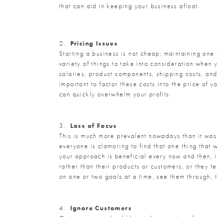
that can aid in keeping your business afloat.
2.
Pricing Issues
Starting a business is not cheap; maintaining one
variety of things to take into consideration when 
salaries, product components, shipping costs, and
important to factor these costs into the price of 
can quickly overwhelm your profits.
3.
Loss of Focus
This is much more prevalent nowadays than it was 
everyone is clamoring to find that one thing that 
your approach is beneficial every now and then, it
rather than their products or customers, or they 
on one or two goals at a time, see them through, 
4.
Ignore Customers