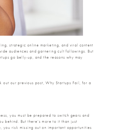
ding, strategic online marketing, and viral content
wide audiences and garnering cult followings. But
tartups go belly-up, and the reasons why may
ck out our previous post,
Why Startups Fail
, for a
iness, you must be prepared to switch gears and
u behind. But there’s more to it than just
, you risk missing out on important opportunities