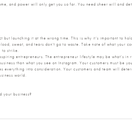
ame, and power will only get you so far. You need sheer will and dete
t but launching it at the wrong time. This is why it’s important to ho
blood, sweat, and tears don’t go to waste. Take note of what your co
 to strike.
r aspiring entrepreneurs. The entrepreneur lifestyle may be what’s in
 business than what you see on Instagram. Your customers must be you
es everything into consideration. Your customers and team will dete
business world.
d your business?