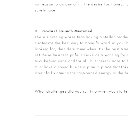
no reason to do any of it. The desire for money, f
surely face.
8.
Product Launch Mistimed
There’s nothing worse than having a stellar produc
strategize the best way to move forward so your 
looking for, then determine when it’s the best time
Let these business pitfalls serve as a warning fo
to-5 behind once and for all, but there’s more to
must have a sound business plan in place that tak
Don’t fall victim to the fast-paced energy of the 
What challenges did you run into when you starte