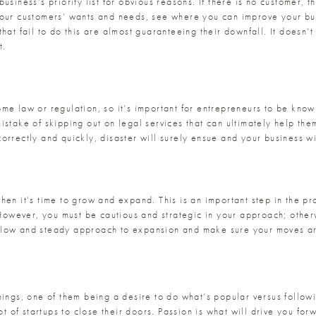
siness’s priority list for obvious reasons. If there is no customer, th
your customers’ wants and needs, see where you can improve your bu
hat fail to do this are almost guaranteeing their downfall. It doesn’t
t.
ome law or regulation, so it’s important for entrepreneurs to be kno
istake of skipping out on legal services that can ultimately help the
rrectly and quickly, disaster will surely ensue and your business wil
hen it’s time to grow and expand. This is an important step in the pr
! However, you must be cautious and strategic in your approach; other
slow and steady approach to expansion and make sure your moves are
hings, one of them being a desire to do what’s popular versus follow
ot of startups to close their doors. Passion is what will drive you forw