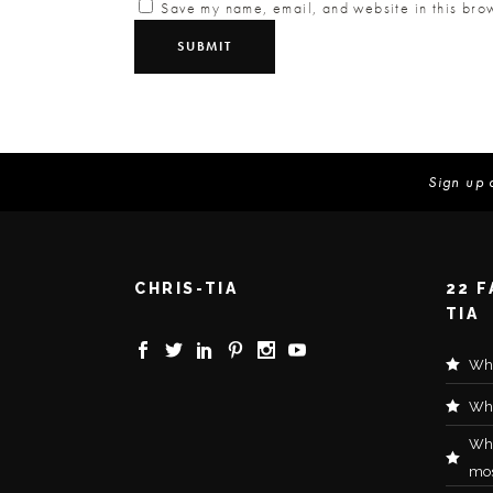
Save my name, email, and website in this brow
Sign up 
CHRIS-TIA
22 
TIA
Wha
Wha
Wh
mos