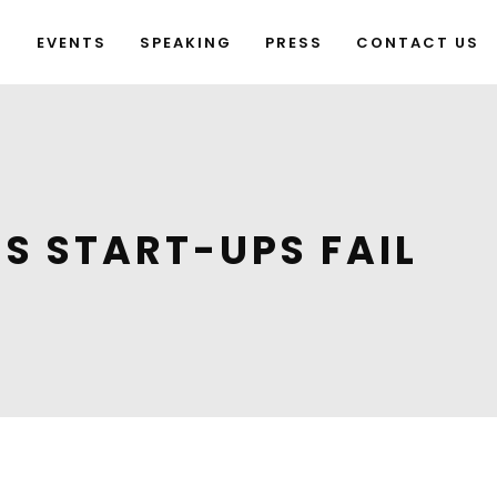
G
EVENTS
SPEAKING
PRESS
CONTACT US
S START-UPS FAIL