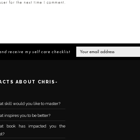
ser for the next time I comment.
and receive my self care checklist
FACTS ABOUT CHRIS-
t skill would you like to master?
t inspires you to be better?
at book has impacted you the
t?