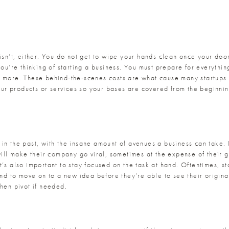
 isn’t, either. You do not get to wipe your hands clean once your do
you’re thinking of starting a business. You must prepare for everythi
 more. These behind-the-scenes costs are what cause many startups to
your products or services so your bases are covered from the beginning
in the past, with the insane amount of avenues a business can take. I
will make their company go viral, sometimes at the expense of their 
’s also important to stay focused on the task at hand. Oftentimes, st
tend to move on to a new idea before they’re able to see their origin
then pivot if needed.