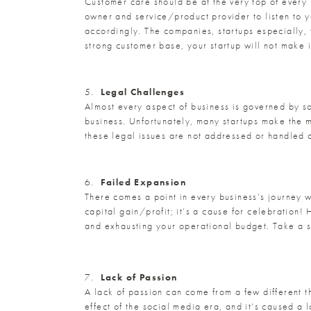
Customer care should be at the very top of every bu
owner and service/product provider to listen to 
accordingly. The companies, startups especially, t
strong customer base, your startup will not make i
5.
Legal Challenges
Almost every aspect of business is governed by s
business. Unfortunately, many startups make the m
these legal issues are not addressed or handled co
6.
Failed Expansion
There comes a point in every business’s journey w
capital gain/profit; it’s a cause for celebration
and exhausting your operational budget. Take a 
7.
Lack of Passion
A lack of passion can come from a few different t
effect of the social media era, and it’s caused a l