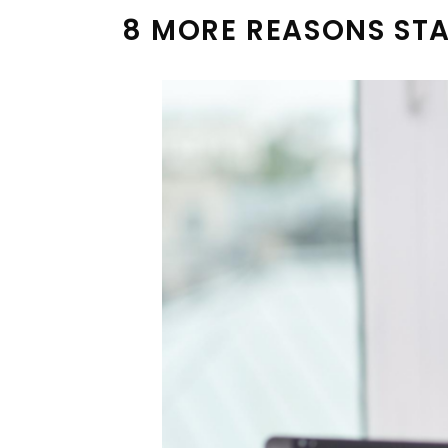
8 MORE REASONS STA