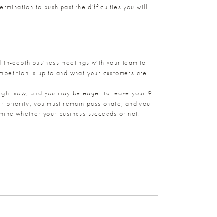
rmination to push past the difficulties you will
ld in-depth business meetings with your team to
mpetition is up to and what your customers are
 right now, and you may be eager to leave your 9-
r priority, you must remain passionate, and you
rmine whether your business succeeds or not.