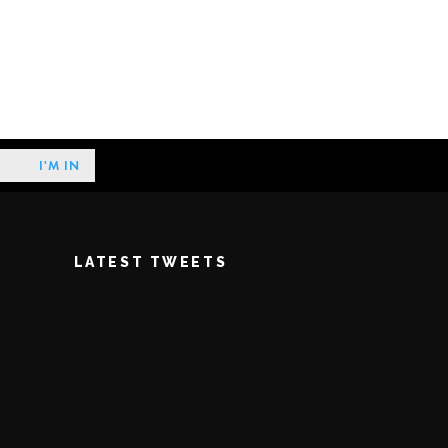
LATEST TWEETS