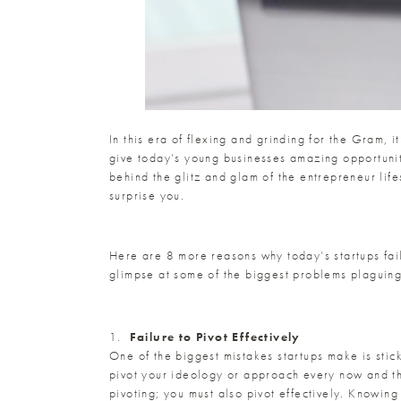
In this era of flexing and grinding for the Gram, i
give today’s young businesses amazing opportuniti
behind the glitz and glam of the entrepreneur lif
surprise you.
Here are 8 more reasons why today’s startups fail,
glimpse at some of the biggest problems plaguin
1.
Failure to Pivot Effectively
One of the biggest mistakes startups make is stic
pivot your ideology or approach every now and then
pivoting; you must also pivot effectively. Knowin