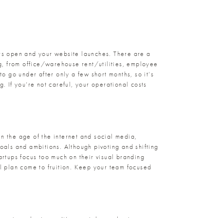
ors open and your website launches. There are a
ng, from office/warehouse rent/utilities, employee
 go under after only a few short months, so it’s
. If you’re not careful, your operational costs
n the age of the internet and social media,
goals and ambitions. Although pivoting and shifting
artups focus too much on their visual branding
al plan come to fruition. Keep your team focused