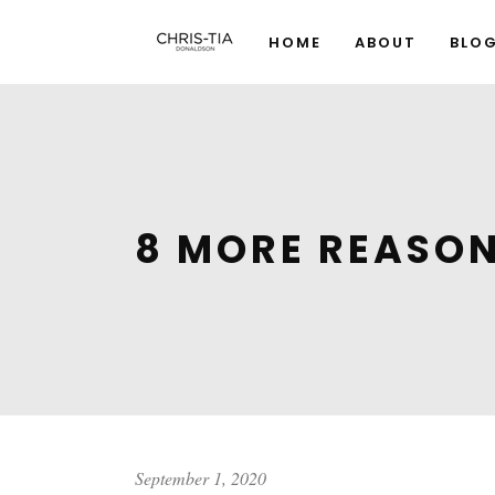
HOME
ABOUT
BLO
8 MORE REASON
September 1, 2020