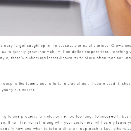
t’s easy to get caught up in the success stories of startups. Crowdfun
es to quickly grow into multi-million-dollar corporations, reaching 
estyle, there’s a shocking lesser-known truth: More often than not, s
 despite the team’s best efforts to stay afloat. If you missed it, che
g young businesses.
king to one process, formula, or method too long. To succeed in bus
. If not, the market, along with your customers, will surely leave yo
g exactly how and when to take a different approach is key; otherwise