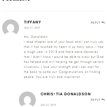
TIFFANY
REPLY
June 27, 2019
Ms. Donaldson,
I read chapter one of your book and I can truly say
that it has touched my heart in so many ways, I had
a tough year in 2018 and there were obstacles
that I didn’t know I would be able to cross but God
has helped and still helping me get through certain
situations, I love your strength and I can wait for
the book to come out. Congratulations on finding
peace. You are truly and inspiration.
.
CHRIS-TIA DONALDSON
REPLY
July 23, 2019