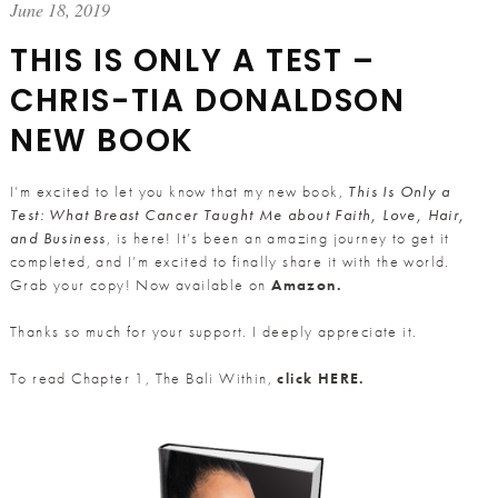
June 18, 2019
THIS IS ONLY A TEST –
CHRIS-TIA DONALDSON
NEW BOOK
I’m excited to let you know that my new book,
This Is Only a
Test: What Breast Cancer Taught Me about Faith, Love, Hair,
and Business
, is here! It’s been an amazing journey to get it
completed, and I’m excited to finally share it with the world.
Grab your copy! Now available on
Amazon.
Thanks so much for your support. I deeply appreciate it.
To read Chapter 1, The Bali Within,
click
HERE.