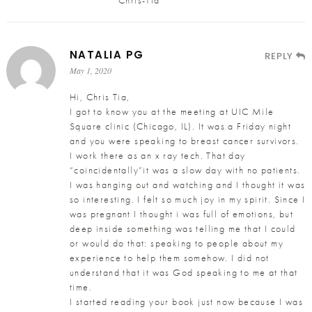
Chris-Tia
NATALIA PG
REPLY
May 1, 2020
Hi, Chris Tia,
I got to know you at the meeting at UIC Mile
Square clinic (Chicago, IL). It was a Friday night
and you were speaking to breast cancer survivors.
I work there as an x ray tech. That day
“coincidentally”it was a slow day with no patients.
I was hanging out and watching and I thought it was
so interesting. I felt so much joy in my spirit. Since I
was pregnant I thought i was full of emotions, but
deep inside something was telling me that I could
or would do that: speaking to people about my
experience to help them somehow. I did not
understand that it was God speaking to me at that
time.
I started reading your book just now because I was