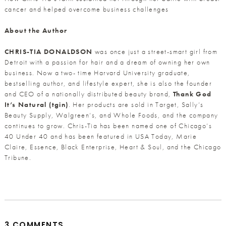
cancer and helped overcome business challenges
About the Author
CHRIS-TIA DONALDSON
was once just a street-smart girl from
Detroit with a passion for hair and a dream of owning her own
business. Now a two- time Harvard University graduate,
bestselling author, and lifestyle expert, she is also the founder
and CEO of a nationally distributed beauty brand,
Thank God
It’s Natural (tgin)
. Her products are sold in Target, Sally’s
Beauty Supply, Walgreen’s, and Whole Foods, and the company
continues to grow. Chris-Tia has been named one of Chicago’s
40 Under 40 and has been featured in USA Today, Marie
Claire, Essence, Black Enterprise, Heart & Soul, and the Chicago
Tribune.
3 COMMENTS