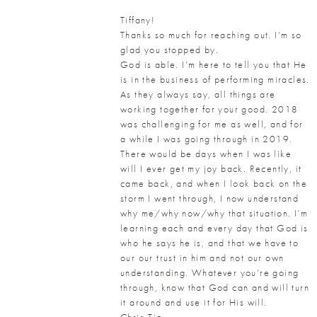
Tiffany!
Thanks so much for reaching out. I’m so
glad you stopped by.
God is able. I’m here to tell you that He
is in the business of performing miracles.
As they always say, all things are
working together for your good. 2018
was challenging for me as well, and for
a while I was going through in 2019.
There would be days when I was like
will I ever get my joy back. Recently, it
came back, and when I look back on the
storm I went through, I now understand
why me/why now/why that situation. I’m
learning each and every day that God is
who he says he is, and that we have to
our our trust in him and not our own
understanding. Whatever you’re going
through, know that God can and will turn
it around and use it for His will.