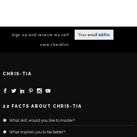
Sign up and receive my self
care checklist
CHRIS-TIA
22 FACTS ABOUT CHRIS-TIA
What skill would you like to master?
What inspires you to be better?