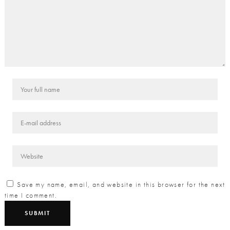
Save my name, email, and website in this browser for the next
time I comment.