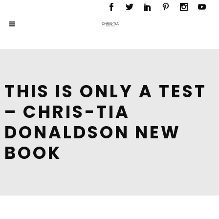
THIS IS ONLY A TEST
– CHRIS-TIA
DONALDSON NEW
BOOK