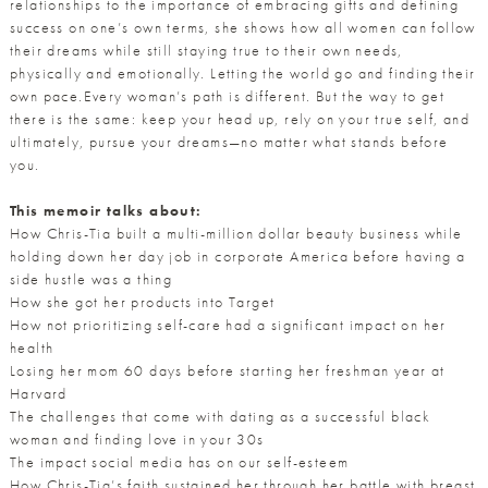
relationships to the importance of embracing gifts and defining
success on one’s own terms, she shows how all women can follow
their dreams while still staying true to their own needs,
physically and emotionally. Letting the world go and finding their
own pace.Every woman’s path is different. But the way to get
there is the same: keep your head up, rely on your true self, and
ultimately, pursue your dreams—no matter what stands before
you.
This memoir talks about:
How Chris-Tia built a multi-million dollar beauty business while
holding down her day job in corporate America before having a
side hustle was a thing
How she got her products into Target
How not prioritizing self-care had a significant impact on her
health
Losing her mom 60 days before starting her freshman year at
Harvard
The challenges that come with dating as a successful black
woman and finding love in your 30s
The impact social media has on our self-esteem
How Chris-Tia’s faith sustained her through her battle with breast