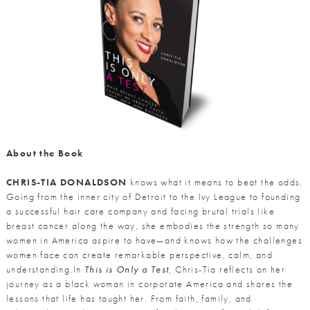
About the Book
CHRIS-TIA DONALDSON
knows what it means to beat the odds.
Going from the inner city of Detroit to the Ivy League to founding
a successful hair care company and facing brutal trials like
breast cancer along the way, she embodies the strength so many
women in America aspire to have—and knows how the challenges
women face can create remarkable perspective, calm, and
understanding.In
This is Only a Test
, Chris-Tia reflects on her
journey as a black woman in corporate America and shares the
lessons that life has taught her. From faith, family, and