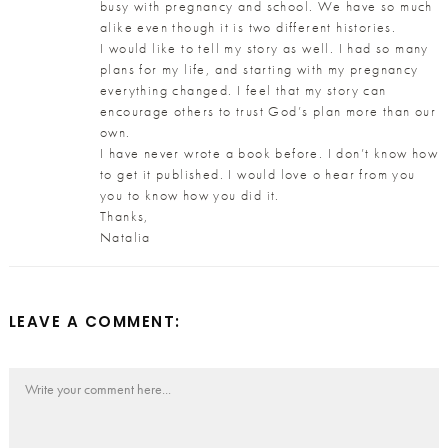
busy with pregnancy and school. We have so much
alike even though it is two different histories.
I would like to tell my story as well. I had so many
plans for my life, and starting with my pregnancy
everything changed. I feel that my story can
encourage others to trust God’s plan more than our
own.
I have never wrote a book before. I don’t know how
to get it published. I would love o hear from you
you to know how you did it.
Thanks,
Natalia
LEAVE A COMMENT: